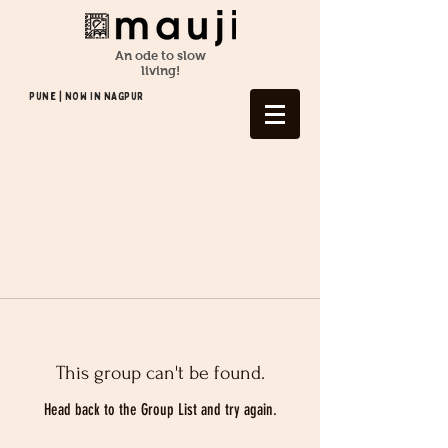
An ode to slow
living!
Pune | NOW In NAGPUR
This group can't be found.
Head back to the Group List and try again.