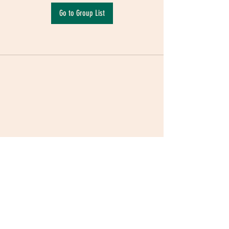
Go to Group List
Terms & Conditions
|
Privacy Policy
|
Delivery
Policy | Pune | Nagpur
©2021 Mauji - The Time Cafe & Spaces |
Trawork LLP | CreativeShala LLP | Third Space
Hospitality and Space Solution Pvt. Ltd.