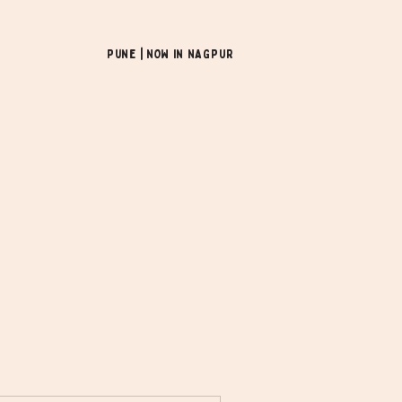
Pune | NOW In NAGPUR