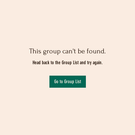
This group can't be found.
Head back to the Group List and try again.
Go to Group List