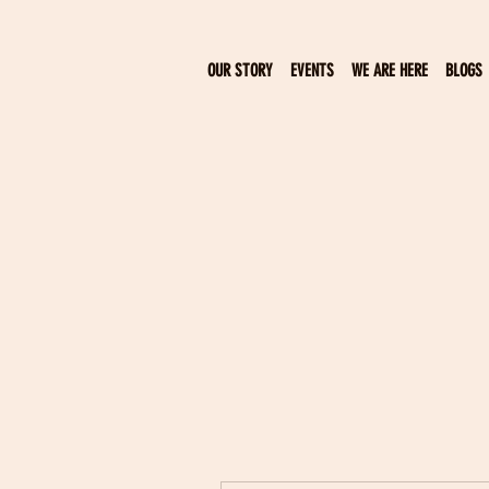
OUR STORY
EVENTS
WE ARE HERE
BLOGS