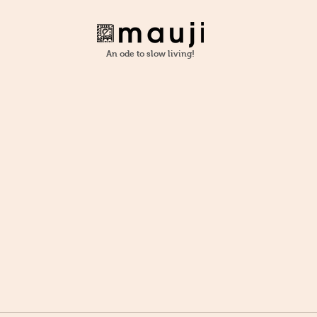
An ode to slow living!