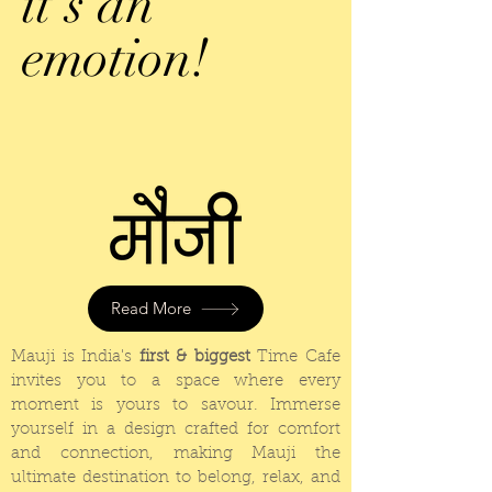
it's an
emotion!
Read More
Mauji is India's
first & biggest
Time Cafe
invites
you to a space where every
moment is yours to
savour
. Immerse
yourself in a design crafted for comfort
and connection, making Mauji the
ultimate destination to belong, relax, and