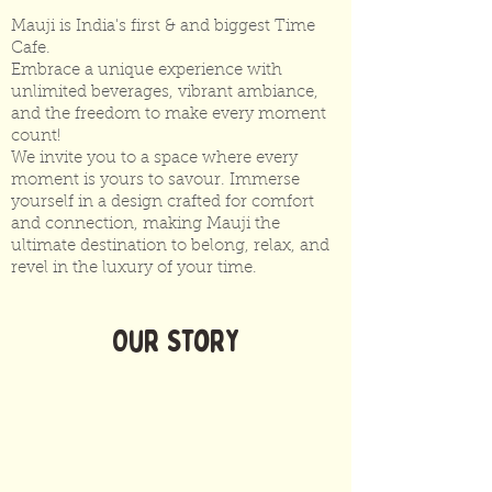
Mauji is India's first & and biggest Time
Cafe.
Embrace a unique experience with
unlimited beverages, vibrant ambiance,
and the freedom to make every moment
count!
We invite you to a space where every
moment is yours to
savour
. Immerse
yourself in a design crafted for comfort
and connection, making Mauji the
ultimate destination to belong, relax, and
revel in the luxury of your time.
Our Story