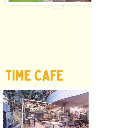
starts @ INR
210/ HR
TIME CAFE