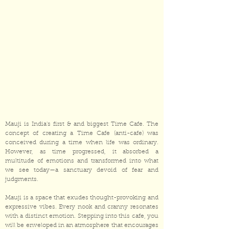
Mauji is India's first & and biggest Time Cafe. The
concept of creating a Time Cafe (anti-cafe) was
conceived during a time when life was ordinary.
However, as time progressed, it absorbed a
multitude of emotions and transformed into what
we see today—a sanctuary devoid of fear and
judgments.
Mauji is a space that exudes thought-provoking and
expressive vibes. Every nook and cranny resonates
with a distinct emotion. Stepping into this cafe, you
will be enveloped in an atmosphere that encourages