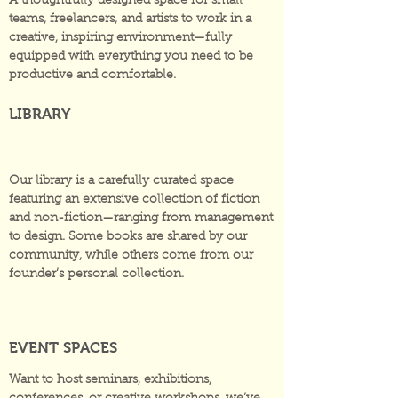
A thoughtfully designed space for small
teams, freelancers, and artists to work in a
creative, inspiring environment—fully
equipped with everything you need to be
productive and comfortable.
LIBRARY
Our library is a carefully curated space
featuring an extensive collection of fiction
and non-fiction—ranging from management
to design. Some books are shared by our
community, while others come from our
founder’s personal collection.
EVENT SPACES
Want to host seminars, exhibitions,