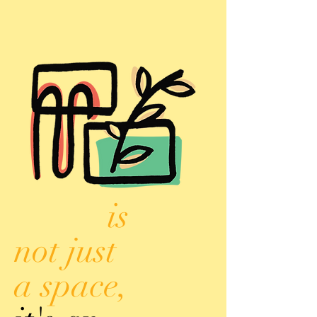
is
not just
a space,