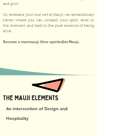
and guilt.
So, embrace your true self at Mauji—an extraordinary
haven where you can unleash your spirit, revel in
the moment, and bask in the pure essence of being
alive.
Become a manmauji (free-spirited)at Mauji.
THE MAUJI ELEMENTS
An intersection of Design and
Hospitality