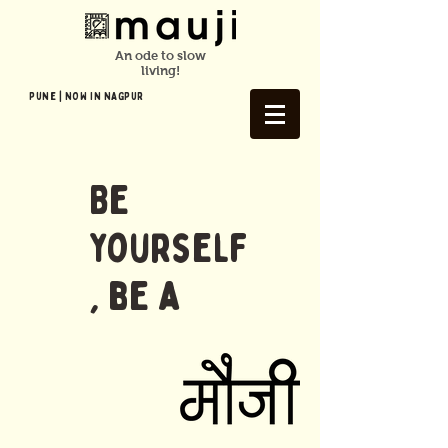
An ode to slow
living!
Pune | NOW In NAGPUR
Be
yourself
, be a