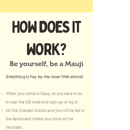
HOW DOES IT
WORK?
Be yourself, be a Mauji
Pay-by-the-hour
Everything is
(Well almost)
When you come to Mauji, all you have to do
is scan the QR code and sign up or log in
Hit the Checkin button and you will be led to
the dashboard where your time will be
recorded.