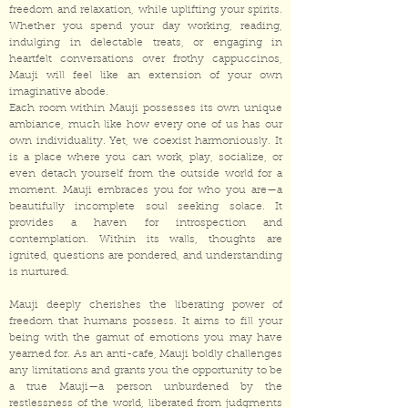
freedom and relaxation, while uplifting your spirits.
Whether you spend your day working, reading,
indulging in delectable treats, or engaging in
heartfelt conversations over frothy cappuccinos,
Mauji will feel like an extension of your own
imaginative abode.
Each room within Mauji possesses its own unique
ambiance, much like how every one of us has our
own individuality. Yet, we coexist harmoniously. It
is a place where you can work, play, socialize, or
even detach yourself from the outside world for a
moment. Mauji embraces you for who you are—a
beautifully incomplete soul seeking solace. It
provides a haven for introspection and
contemplation. Within its walls, thoughts are
ignited, questions are pondered, and understanding
is nurtured.
Mauji deeply cherishes the liberating power of
freedom that humans possess. It aims to fill your
being with the gamut of emotions you may have
yearned for. As an anti-cafe, Mauji boldly challenges
any limitations and grants you the opportunity to be
a true Mauji—a person unburdened by the
restlessness of the world, liberated from judgments