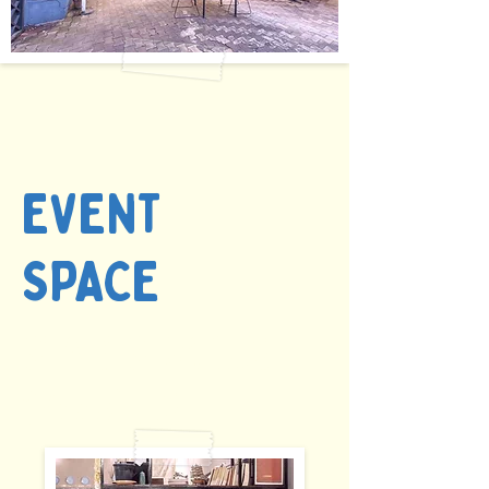
EVENT
SPACE
starts @ INR
1500/ HR