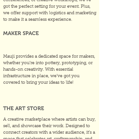
conferences, or creative workshops, we’ve
got the perfect setting for your event. Plus,
we offer support with logistics and marketing
to make it a seamless experience.
MAKER SPACE
Mauji provides a dedicated space for makers,
whether you're into pottery, prototyping, or
hands-on creativity. With essential
infrastructure in place, we’ve got you
covered to bring your ideas to life!
THE ART STORE
A creative marketplace where artists can buy,
sell, and showcase their work. Designed to
connect creators with a wider audience, it’s a