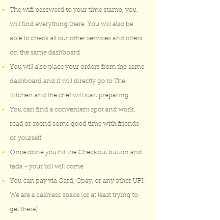
The wifi password to your time stamp, you
will find everything there. You will also be
able to check all our other services and offers
on the same dashboard
You will also place your orders from the same
dashboard and it will directly go to The
Kitchen and the chef will start preparing
You can find a convenient spot and work,
read or spend some good time with friends
or yourself.
Once done you hit the Checkout button and
tada - your bill will come
You can pay via Card, Gpay, or any other UPI.
We are a cashless space (or at least trying to
get there)