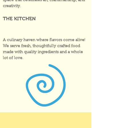
space that celebrates art, craftsmanship, and
creativity.
THE KITCHEN
A culinary haven where flavors come alive!
We serve fresh, thoughtfully crafted food
made with quality ingredients and a whole
lot of love.