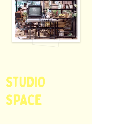
STUDIO
SPACE
starts @ INR