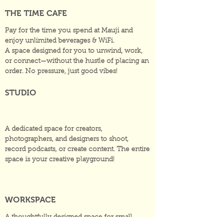
THE TIME CAFE
Pay for the time you spend at Mauji and
enjoy unlimited beverages & WiFi.
A space designed for you to unwind, work,
or connect—without the hustle of placing an
order. No pressure, just good vibes!
STUDIO
A dedicated space for creators,
photographers, and designers to shoot,
record podcasts, or create content. The entire
space is your creative playground!
WORKSPACE