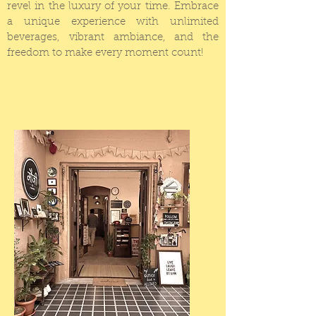
revel in the luxury of your time.
Embrace
a unique experience with unlimited
beverages, vibrant ambiance, and the
freedom to make every moment count!