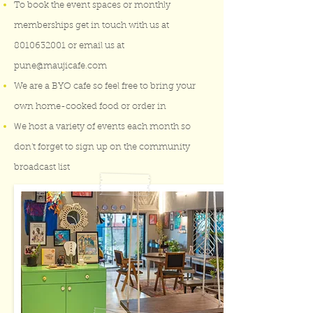
To book the event spaces or monthly
memberships get in touch with us at
8010632001
or email us at
pune@maujicafe.com
We are a BYO cafe so feel free to bring your
own home-cooked food or order in
W
e host a variety of events each month so
don't forget to sign up on the community
broadcast list