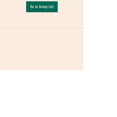
Go to Group List
Terms & Conditions
|
Privacy Policy
|
Delivery
Policy | Pune | Nagpur
©2021 Mauji - The Time Cafe & Spaces |
Trawork LLP | CreativeShala LLP | Third Space
Hospitality and Space Solution Pvt. Ltd.