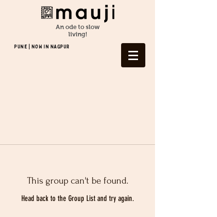
An ode to slow
living!
Pune | NOW In NAGPUR
This group can't be found.
Head back to the Group List and try again.