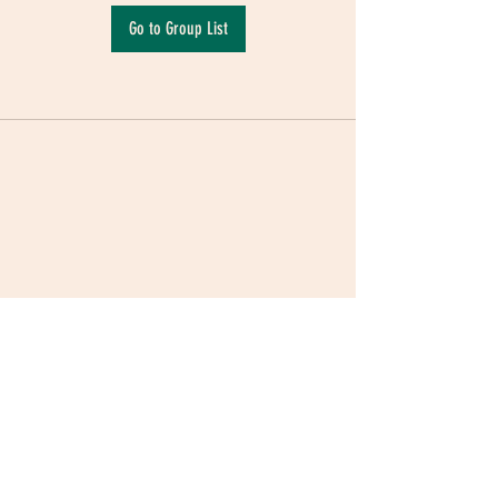
Go to Group List
Terms & Conditions
|
Privacy Policy
|
Delivery
Policy | Pune | Nagpur
©2021 Mauji - The Time Cafe & Spaces |
Trawork LLP | CreativeShala LLP | Third Space
Hospitality and Space Solution Pvt. Ltd.