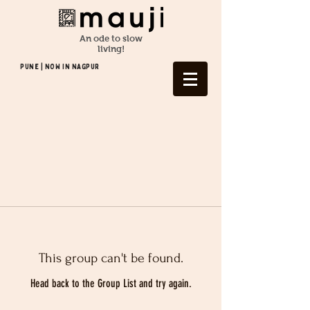
An ode to slow
living!
Pune | NOW In NAGPUR
This group can't be found.
Head back to the Group List and try again.