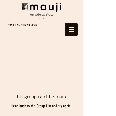
An ode to slow
living!
Pune | NOW In NAGPUR
This group can't be found.
Head back to the Group List and try again.