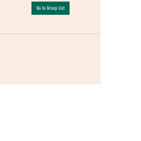
Go to Group List
Terms & Conditions
|
Privacy Policy
|
Delivery
Policy | Pune | Nagpur
©2021 Mauji - The Time Cafe & Spaces |
Trawork LLP | CreativeShala LLP | Third Space
Hospitality and Space Solution Pvt. Ltd.