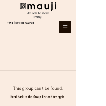
An ode to slow
living!
Pune | NOW In NAGPUR
This group can't be found.
Head back to the Group List and try again.