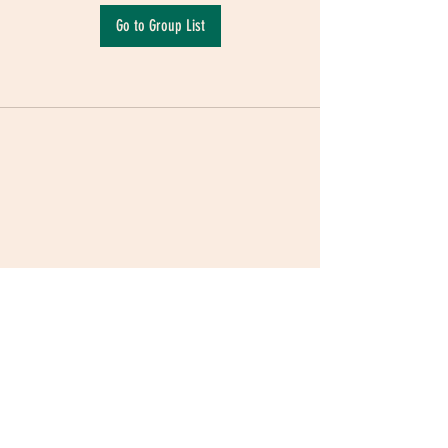
Go to Group List
Terms & Conditions
|
Privacy Policy
|
Delivery
Policy | Pune | Nagpur
©2021 Mauji - The Time Cafe & Spaces |
Trawork LLP | CreativeShala LLP | Third Space
Hospitality and Space Solution Pvt. Ltd.