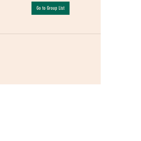
Go to Group List
Terms & Conditions
|
Privacy Policy
|
Delivery
Policy | Pune | Nagpur
©2021 Mauji - The Time Cafe & Spaces |
Trawork LLP | CreativeShala LLP | Third Space
Hospitality and Space Solution Pvt. Ltd.