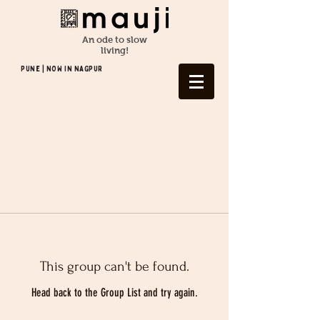
An ode to slow
living!
Pune | NOW In NAGPUR
This group can't be found.
Head back to the Group List and try again.