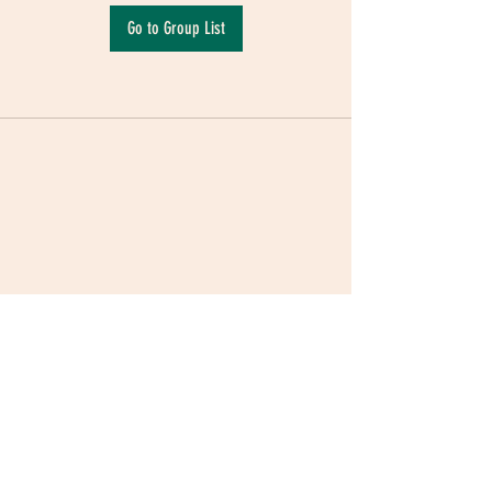
Go to Group List
Terms & Conditions
|
Privacy Policy
|
Delivery
Policy | Pune | Nagpur
©2021 Mauji - The Time Cafe & Spaces |
Trawork LLP | CreativeShala LLP | Third Space
Hospitality and Space Solution Pvt. Ltd.