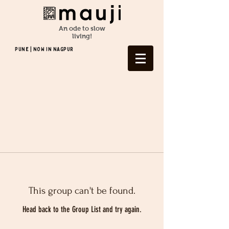
An ode to slow
living!
Pune | NOW In NAGPUR
This group can't be found.
Head back to the Group List and try again.