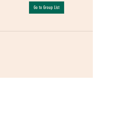
Go to Group List
Terms & Conditions
|
Privacy Policy
|
Delivery
Policy | Pune | Nagpur
©2021 Mauji - The Time Cafe & Spaces |
Trawork LLP | CreativeShala LLP | Third Space
Hospitality and Space Solution Pvt. Ltd.