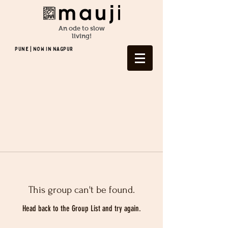
An ode to slow
living!
Pune | NOW In NAGPUR
This group can't be found.
Head back to the Group List and try again.