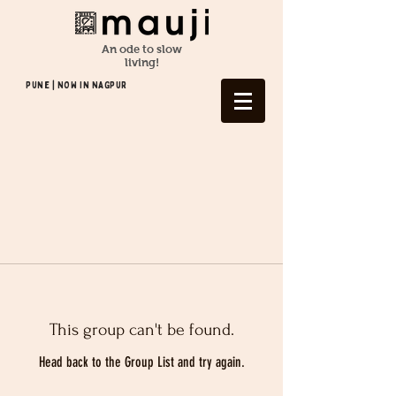
An ode to slow
living!
Pune | NOW In NAGPUR
This group can't be found.
Head back to the Group List and try again.