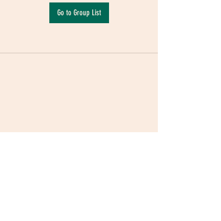
Go to Group List
Terms & Conditions
|
Privacy Policy
|
Delivery
Policy | Pune | Nagpur
©2021 Mauji - The Time Cafe & Spaces |
Trawork LLP | CreativeShala LLP | Third Space
Hospitality and Space Solution Pvt. Ltd.