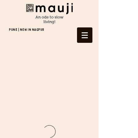
An ode to slow
living!
Pune | NOW In NAGPUR