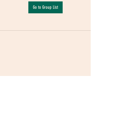
Go to Group List
Terms & Conditions
|
Privacy Policy
|
Delivery
Policy | Pune | Nagpur
©2021 Mauji - The Time Cafe & Spaces |
Trawork LLP | CreativeShala LLP | Third Space
Hospitality and Space Solution Pvt. Ltd.