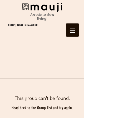
An ode to slow
living!
Pune | NOW In NAGPUR
This group can't be found.
Head back to the Group List and try again.