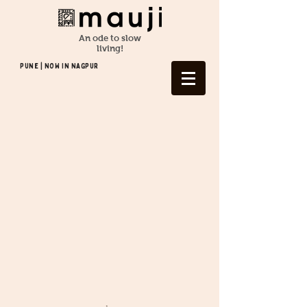
An ode to slow
living!
Pune | NOW In NAGPUR