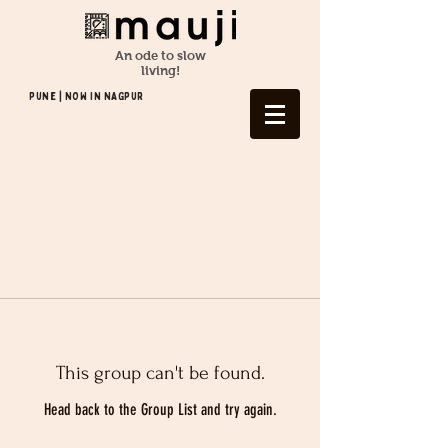
An ode to slow
living!
Pune | NOW In NAGPUR
This group can't be found.
Head back to the Group List and try again.