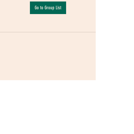
Go to Group List
Terms & Conditions
|
Privacy Policy
|
Delivery
Policy | Pune | Nagpur
©2021 Mauji - The Time Cafe & Spaces |
Trawork LLP | CreativeShala LLP | Third Space
Hospitality and Space Solution Pvt. Ltd.