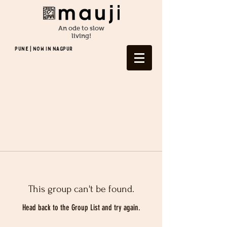
An ode to slow
living!
Pune | NOW In NAGPUR
This group can't be found.
Head back to the Group List and try again.