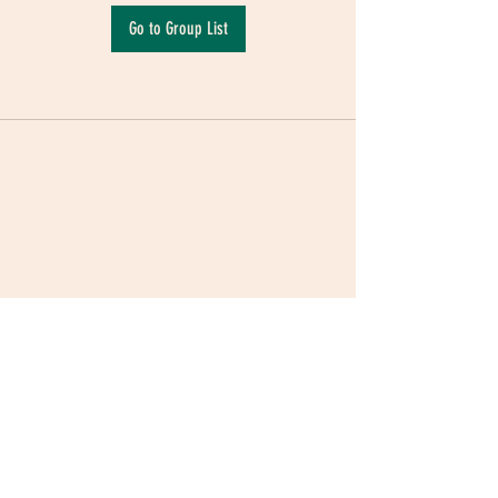
Go to Group List
Terms & Conditions
|
Privacy Policy
|
Delivery
Policy | Pune | Nagpur
©2021 Mauji - The Time Cafe & Spaces |
Trawork LLP | CreativeShala LLP | Third Space
Hospitality and Space Solution Pvt. Ltd.