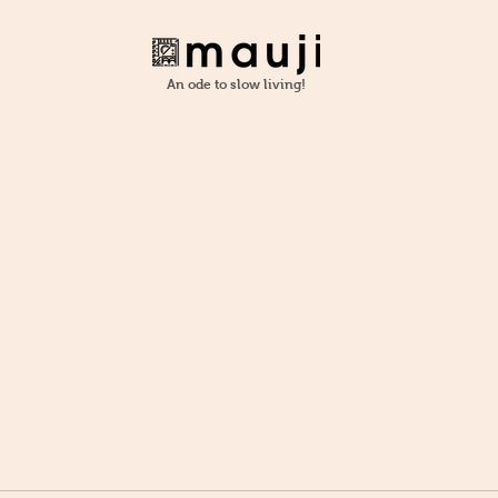
An ode to slow living!