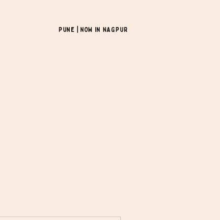
Pune | NOW In NAGPUR