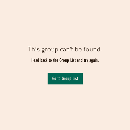
This group can't be found.
Head back to the Group List and try again.
Go to Group List