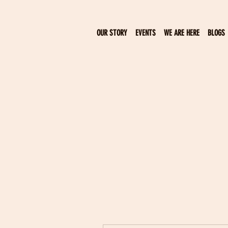
OUR STORY
EVENTS
WE ARE HERE
BLOGS