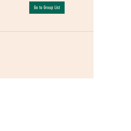
Go to Group List
Terms & Conditions
|
Privacy Policy
|
Delivery
Policy | Pune | Nagpur
©2021 Mauji - The Time Cafe & Spaces |
Trawork LLP | CreativeShala LLP | Third Space
Hospitality and Space Solution Pvt. Ltd.