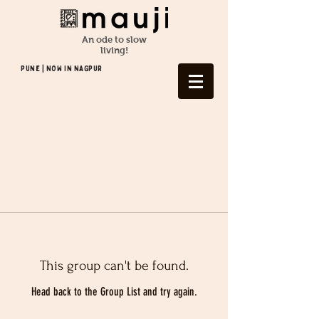
An ode to slow
living!
Pune | NOW In NAGPUR
This group can't be found.
Head back to the Group List and try again.