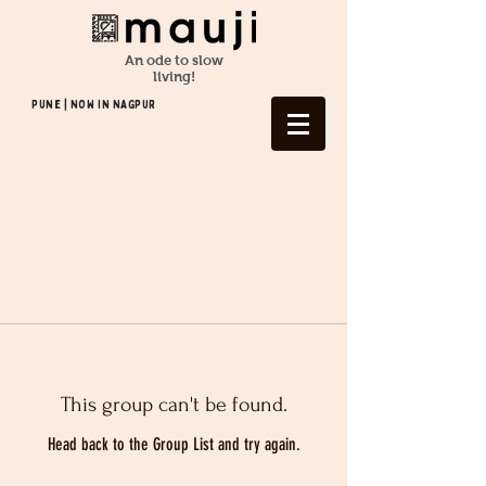
An ode to slow
living!
Pune | NOW In NAGPUR
This group can't be found.
Head back to the Group List and try again.