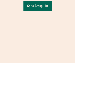
Go to Group List
Terms & Conditions
|
Privacy Policy
|
Delivery
Policy | Pune | Nagpur
©2021 Mauji - The Time Cafe & Spaces |
Trawork LLP | CreativeShala LLP | Third Space
Hospitality and Space Solution Pvt. Ltd.