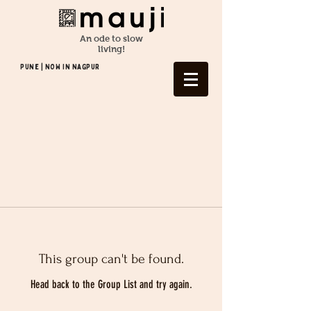
An ode to slow
living!
Pune | NOW In NAGPUR
This group can't be found.
Head back to the Group List and try again.