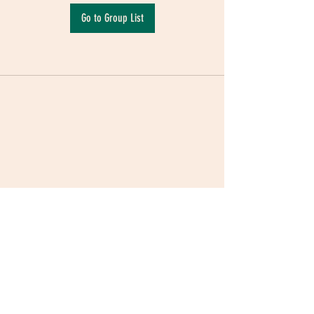
Go to Group List
Terms & Conditions
|
Privacy Policy
|
Delivery
Policy | Pune | Nagpur
©2021 Mauji - The Time Cafe & Spaces |
Trawork LLP | CreativeShala LLP | Third Space
Hospitality and Space Solution Pvt. Ltd.