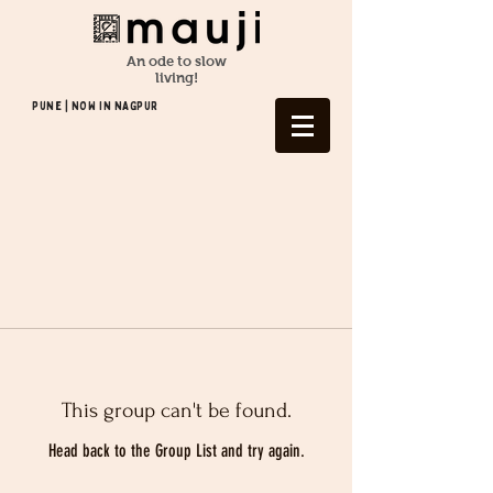
An ode to slow
living!
Pune | NOW In NAGPUR
This group can't be found.
Head back to the Group List and try again.