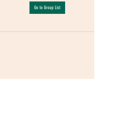
Go to Group List
Terms & Conditions
|
Privacy Policy
|
Delivery
Policy | Pune | Nagpur
©2021 Mauji - The Time Cafe & Spaces |
Trawork LLP | CreativeShala LLP | Third Space
Hospitality and Space Solution Pvt. Ltd.