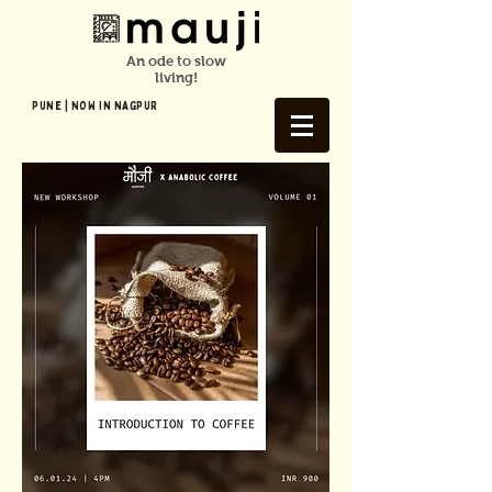
An ode to slow
living!
Pune | NOW In NAGPUR