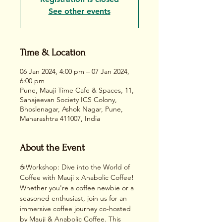
See other events
Time & Location
06 Jan 2024, 4:00 pm – 07 Jan 2024,
6:00 pm
Pune, Mauji Time Cafe & Spaces, 11,
Sahajeevan Society ICS Colony,
Bhoslenagar, Ashok Nagar, Pune,
Maharashtra 411007, India
About the Event
☕Workshop: Dive into the World of 
Coffee with Mauji x Anabolic Coffee!
Whether you're a coffee newbie or a 
seasoned enthusiast, join us for an 
immersive coffee journey co-hosted 
by Mauji & Anabolic Coffee. This 