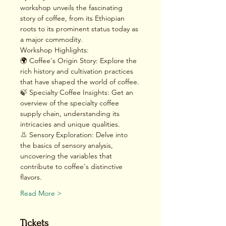
workshop unveils the fascinating 
story of coffee, from its Ethiopian 
roots to its prominent status today as 
a major commodity.
Workshop Highlights:
🌍 Coffee's Origin Story: Explore the 
rich history and cultivation practices 
that have shaped the world of coffee.
🍃 Specialty Coffee Insights: Get an 
overview of the specialty coffee 
supply chain, understanding its 
intricacies and unique qualities.
👃 Sensory Exploration: Delve into 
the basics of sensory analysis, 
uncovering the variables that 
contribute to coffee's distinctive 
flavors.
Read More >
Tickets