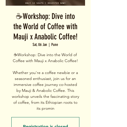
☕Workshop: Dive into
the World of Coffee with
Mauji x Anabolic Coffee!
Sat, 06 Jan
  |  
Pune
☕Workshop: Dive into the World of
Coffee with Mauji x Anabolic Coffee!
Whether you're a coffee newbie or a
seasoned enthusiast, join us for an
immersive coffee journey co-hosted
by Mauji & Anabolic Coffee. This
workshop unveils the fascinating story
of coffee, from its Ethiopian roots to
its promin
Registration is closed