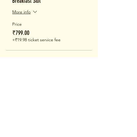
Breakfast Slot
More info
Price
₹799.00
+₹19.98 ticket service fee
Sale ended
Ticket type
Brunch Slot
More info
Price
₹799.00
+₹19.98 ticket service fee