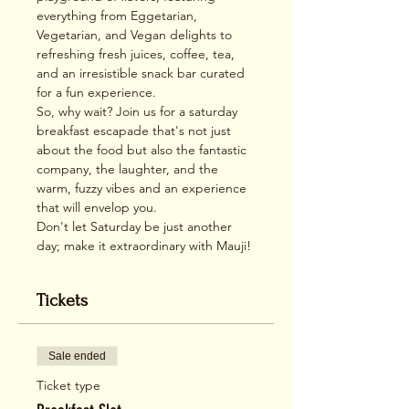
everything from Eggetarian, 
Vegetarian, and Vegan delights to 
refreshing fresh juices, coffee, tea, 
and an irresistible snack bar curated 
for a fun experience.
So, why wait? Join us for a saturday 
breakfast escapade that's not just 
about the food but also the fantastic 
company, the laughter, and the 
warm, fuzzy vibes and an experience 
that will envelop you. 
Don't let Saturday be just another 
day; make it extraordinary with Mauji!
Tickets
Sale ended
Ticket type