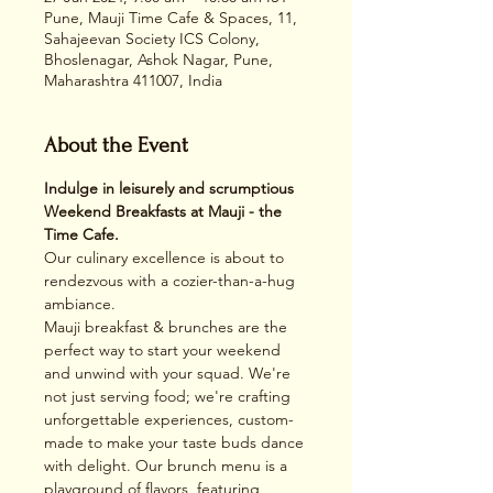
Pune, Mauji Time Cafe & Spaces, 11,
Sahajeevan Society ICS Colony,
Bhoslenagar, Ashok Nagar, Pune,
Maharashtra 411007, India
About the Event
Indulge in leisurely and scrumptious 
Weekend Breakfasts at Mauji - the 
Time Cafe.
Our culinary excellence is about to 
rendezvous with a cozier-than-a-hug 
ambiance. 
Mauji breakfast & brunches are the 
perfect way to start your weekend 
and unwind with your squad. We're 
not just serving food; we're crafting 
unforgettable experiences, custom-
made to make your taste buds dance 
with delight. Our brunch menu is a 
playground of flavors, featuring 