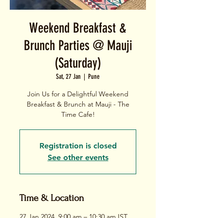
Weekend Breakfast &
Brunch Parties @ Mauji
(Saturday)
Sat, 27 Jan
  |  
Pune
Join Us for a Delightful Weekend
Breakfast & Brunch at Mauji - The
Time Cafe!
Registration is closed
See other events
Time & Location
27 Jan 2024, 9:00 am – 10:30 am IST