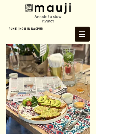
An ode to slow
living!
Pune | NOW In NAGPUR