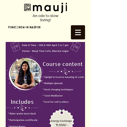
An ode to slow
living!
Pune | NOW In NAGPUR