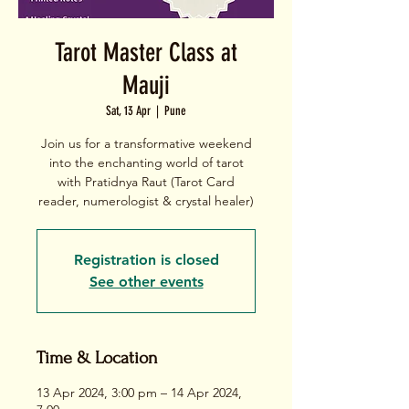
Tarot Master Class at
Mauji
Sat, 13 Apr
  |  
Pune
Join us for a transformative weekend
into the enchanting world of tarot
with Pratidnya Raut (Tarot Card
Registration is closed
See other events
Time & Location
13 Apr 2024, 3:00 pm – 14 Apr 2024,