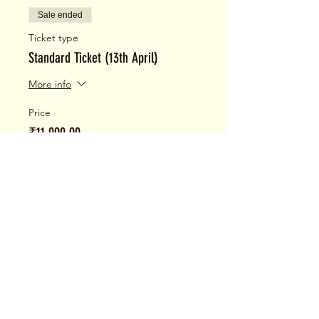
Sale ended
Ticket type
Standard Ticket (13th April)
More info
Price
₹11,000.00
+₹275.00 ticket service fee
Share This Event