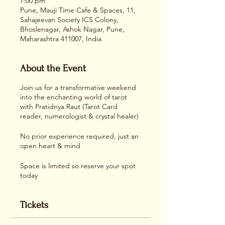
7:00 pm
Pune, Mauji Time Cafe & Spaces, 11,
Sahajeevan Society ICS Colony,
Bhoslenagar, Ashok Nagar, Pune,
Maharashtra 411007, India
About the Event
Join us for a transformative weekend
into the enchanting world of tarot
with Pratidnya Raut (Tarot Card
reader, numerologist & crystal healer)
No prior experience required, just an
open heart & mind
Space is limited so reserve your spot
today
Tickets