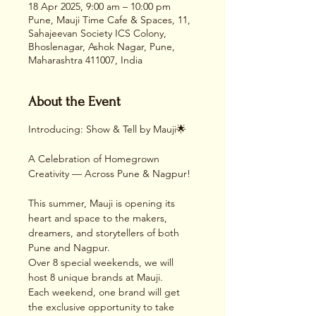
18 Apr 2025, 9:00 am – 10:00 pm
Pune, Mauji Time Cafe & Spaces, 11,
Sahajeevan Society ICS Colony,
Bhoslenagar, Ashok Nagar, Pune,
Maharashtra 411007, India
About the Event
Introducing: Show & Tell by Mauji🌟
A Celebration of Homegrown 
Creativity — Across Pune & Nagpur!
This summer, Mauji is opening its 
heart and space to the makers, 
dreamers, and storytellers of both 
Pune and Nagpur.
Over 8 special weekends, we will 
host 8 unique brands at Mauji.
Each weekend, one brand will get 
the exclusive opportunity to take 