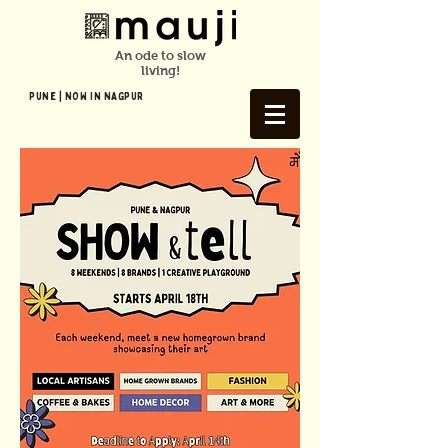
An ode to slow
living!
Pune | NOW In NAGPUR