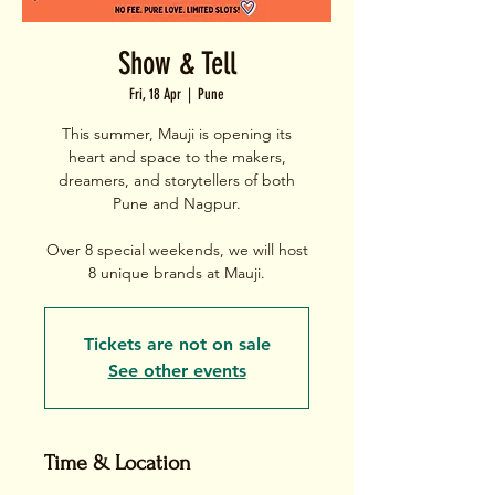
Show & Tell
Fri, 18 Apr
  |  
Pune
This summer, Mauji is opening its
heart and space to the makers,
dreamers, and storytellers of both
Pune and Nagpur.
Over 8 special weekends, we will host
Tickets are not on sale
See other events
Time & Location