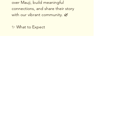
over Mauji, build meaningful 
connections, and share their story 
with our vibrant community. 🌿
✨ What to Expect
Read More >
Share This Event
Terms & Conditions
|
Privacy Policy
|
Delivery
Policy | Pune | Nagpur