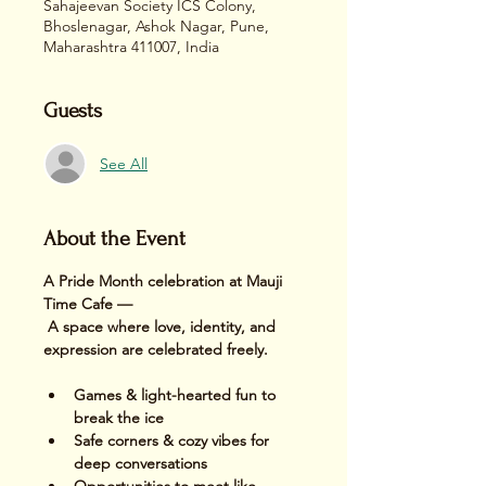
Sahajeevan Society ICS Colony,
Bhoslenagar, Ashok Nagar, Pune,
Maharashtra 411007, India
Guests
See All
About the Event
A Pride Month celebration at Mauji 
Time Cafe —
 A space where love, identity, and 
expression are celebrated freely.
Games & light-hearted fun to 
break the ice
Safe corners & cozy vibes for 
deep conversations