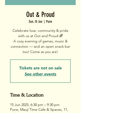
Out & Proud
Sun, 15 Jun
  |  
Pune
Celebrate love, community & pride
with us at Out and Proud 🌈
A cozy evening of games, music &
connection — and an open snack bar
too! Come as you are!
Tickets are not on sale
See other events
Time & Location
15 Jun 2025, 6:30 pm – 9:30 pm
Pune, Mauji Time Cafe & Spaces, 11,