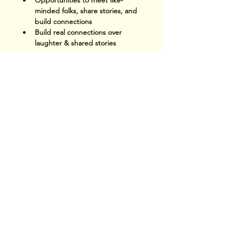
Opportunities to meet like-
minded folks, share stories, and 
build connections
Build real connections over 
laughter & shared stories
Read More >
Share This Event
Terms & Conditions
|
Privacy Policy
|
Delivery
Policy | Pune | Nagpur
©2021 Mauji - The Time Cafe & Spaces |