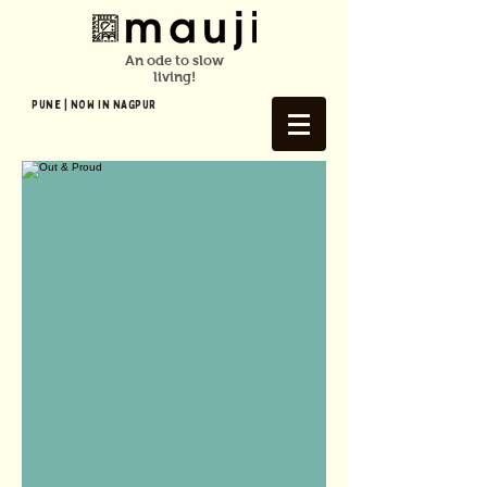
An ode to slow
living!
Pune | NOW In NAGPUR