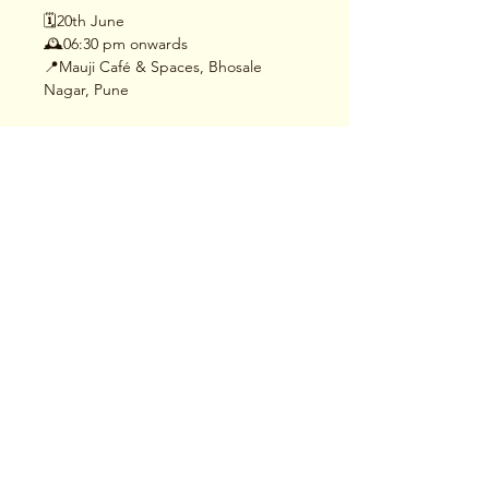
🗓️20th June
🕰️06:30 pm onwards
📍Mauji Café & Spaces, Bhosale 
Nagar, Pune
Read More >
Share This Event
Terms & Conditions
|
Privacy Policy
|
Delivery
Policy | Pune | Nagpur