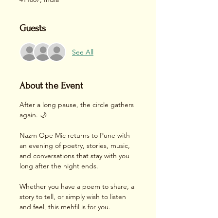
Guests
See All
About the Event
After a long pause, the circle gathers 
again. 🌙
Nazm Ope Mic returns to Pune with 
an evening of poetry, stories, music, 
and conversations that stay with you 
long after the night ends.
Whether you have a poem to share, a 
story to tell, or simply wish to listen 
and feel, this mehfil is for you.