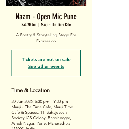
Nazm - Open Mic Pune
Sat, 20 Jun
  |  
Mauji - The Time Cafe
A Poetry & Storytelling Stage For
Expression
Tickets are not on sale
See other events
Time & Location
20 Jun 2026, 6:30 pm – 9:30 pm
Mauji - The Time Cafe, Mauji Time
Cafe & Spaces, 11, Sahajeevan
Society ICS Colony, Bhoslenagar,
Ashok Nagar, Pune, Maharashtra
411007, India