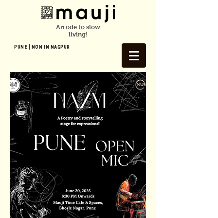
An ode to slow
living!
Pune | NOW In NAGPUR