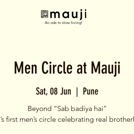
An ode to slow living!
Men Circle at Mauji
Sat, 08 Jun
  |  
Pune
Beyond “Sab badiya hai”
s first men’s circle celebrating real broth