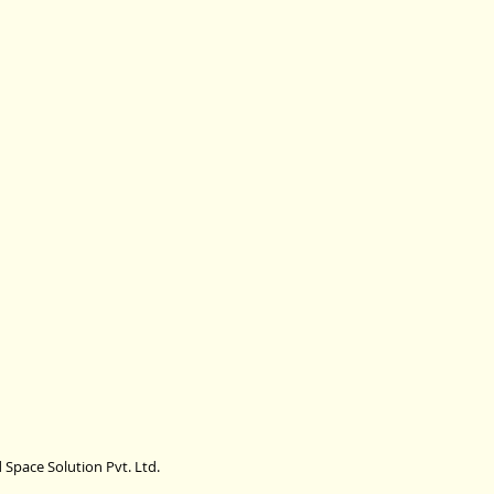
 Space Solution Pvt. Ltd.