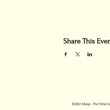
Share This Eve
©2021 Mauji - The Time Ca