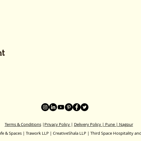
nt
Terms & Conditions
|
Privacy Policy
|
Delivery Policy | Pune | Nagpur
fe & Spaces | Trawork LLP | CreativeShala LLP | Third Space Hospitality and