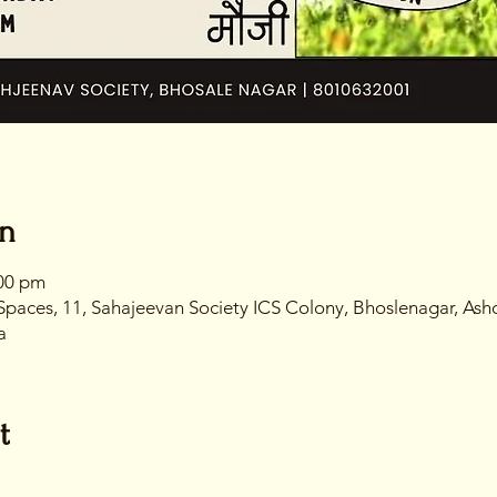
on
:00 pm
Spaces, 11, Sahajeevan Society ICS Colony, Bhoslenagar, Ash
a
t