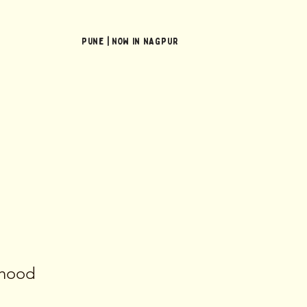
Pune | NOW In NAGPUR
erhood