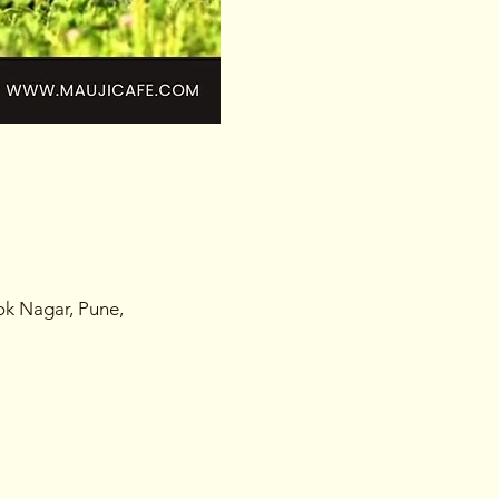
ok Nagar, Pune,