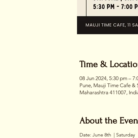
Time & Locati
08 Jun 2024, 5:30 pm – 7
Pune, Mauji Time Cafe & 
Maharashtra 411007, Indi
About the Even
Date: June 8th  | Saturday