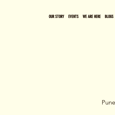
OUR STORY
EVENTS
WE ARE HERE
BLOGS
Pune’