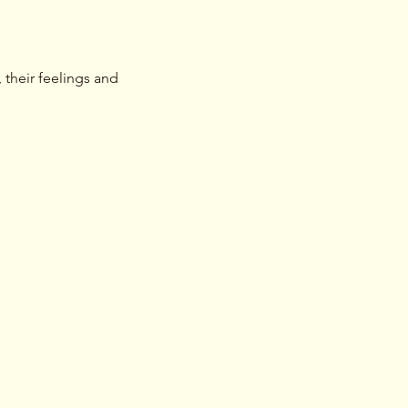
their feelings and 