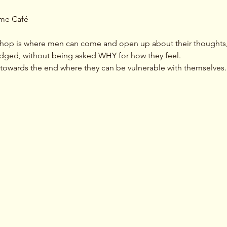
ime Café 
hop is where men can come and open up about their thoughts, 
dged, without being asked WHY for how they feel. 
ty towards the end where they can be vulnerable with themselves.