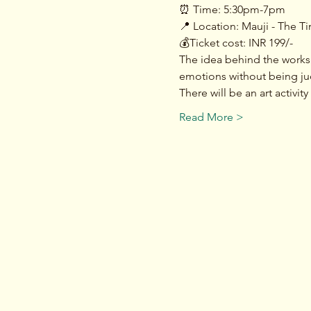
⏰ Time: 5:30pm-7pm
📍 Location: Mauji - The T
💰Ticket cost: INR 199/-
The idea behind the works
emotions without being ju
There will be an art activi
Read More >