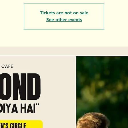
Tickets are not on sale
See other events