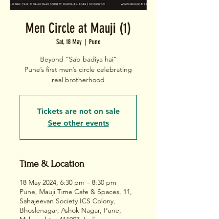
Men Circle at Mauji (1)
Sat, 18 May
  |  
Pune
Beyond “Sab badiya hai”
Pune’s first men’s circle celebrating
real brotherhood
Tickets are not on sale
See other events
Time & Location
18 May 2024, 6:30 pm – 8:30 pm
Pune, Mauji Time Cafe & Spaces, 11,
Sahajeevan Society ICS Colony,
Bhoslenagar, Ashok Nagar, Pune,