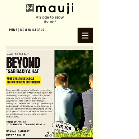
An ode to slow
living!
Pune | NOW In NAGPUR