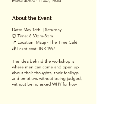
Maharashtra 411007, India
About the Event
Date: May 18th | Saturday
⏰ Time: 6:30pm-8pm
📍 Location: Mauji - The Time Café
💰Ticket cost: INR 199/-
The idea behind the workshop is
where men can come and open up
about their thoughts, their feelings
and emotions without being judged,
without being asked WHY for how
they feel.
There will be an art activity towards
the end where they can be vulnerable
with themselves.
Share This Event
Come and join us in a safe and
nurturing environment at our Men’s
Circle, where the essence of