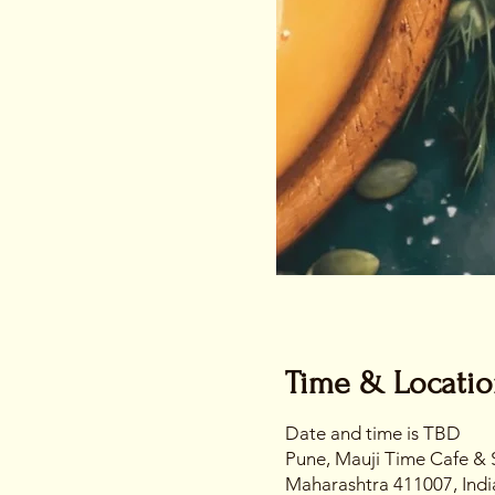
Time & Locati
Date and time is TBD
Pune, Mauji Time Cafe & 
Maharashtra 411007, Indi