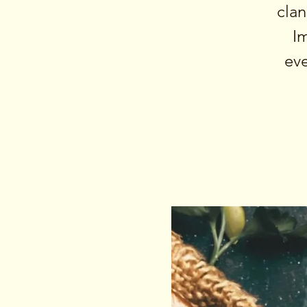
clan
I
eve