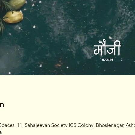
on
Spaces, 11, Sahajeevan Society ICS Colony, Bhoslenagar, Ash
a