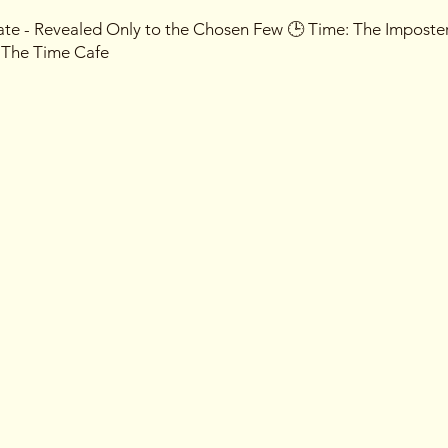
Date - Revealed Only to the Chosen Few 🕒 Time: The Imposte
- The Time Cafe
ive into a world of deception as you navigate through a seri
mpostors among you. Unleash your inner detective or master th
y participant will be assigned a secret identity, and it's up to
ust no one, for the night is filled with intrigue, and allegiance
ress incognito or take on a new persona for the night – the
with the most inventive disguises, so let your creativity run wi
tion Only: This event is so confidential that entry is exclusive
in your inbox, and guard it with your life.