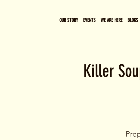
OUR STORY
EVENTS
WE ARE HERE
BLOGS
Killer So
Prep