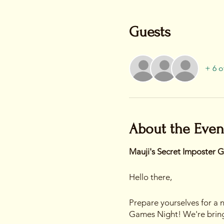
Guests
+ 6 o
About the Even
Mauji's Secret Imposter 
Hello there,
Prepare yourselves for a n
Games Night! We're bringi