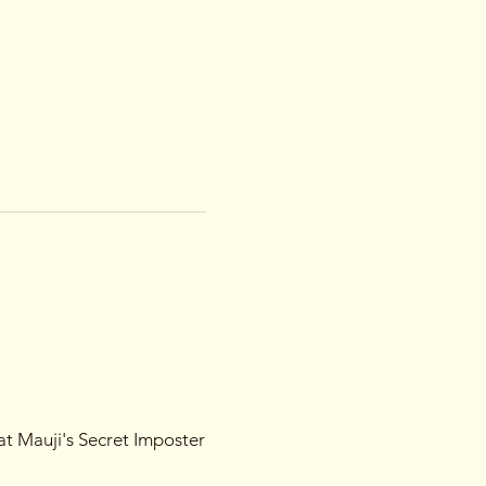
 at Mauji's Secret Imposter