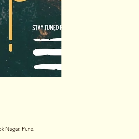
ok Nagar, Pune,