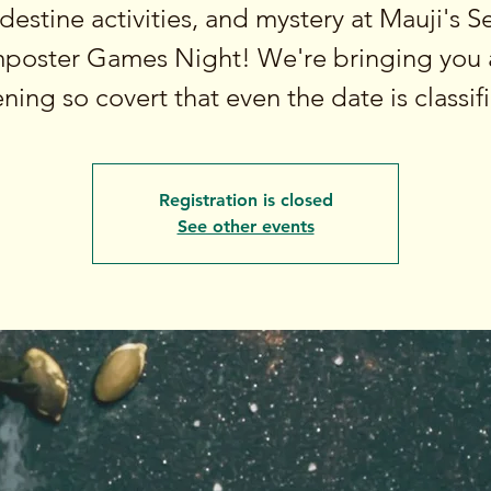
destine activities, and mystery at Mauji's S
mposter Games Night! We're bringing you 
ning so covert that even the date is classif
Registration is closed
See other events