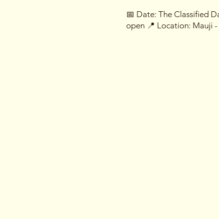
📅 Date: The Classified 
open 📍 Location: Mauji 
What Awaits You:
🎲 Imposter Challenges: D
reveal the most skillful i
🔍 Hidden Identities: Ever
impostors in your midst. Tr
an eye.
🎭 Costume Conundrums: D
better! Prizes await those 
🔒 Access Granted by Invita
for your covert invitation 