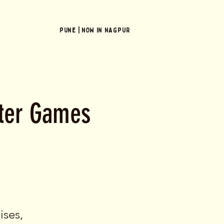
Pune | NOW In NAGPUR
ster Games
ises,