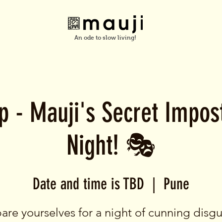
An ode to slow living!
up - Mauji's Secret Impo
Night! 🎭
Date and time is TBD
  |  
Pune
are yourselves for a night of cunning disgu