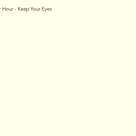
r Hour - Keep Your Eyes
es of games designed to
e art of misdirection!
 you to uncover the
s may shift in the blink of
 more mysterious, the
ld.
ly by invitation. Look out