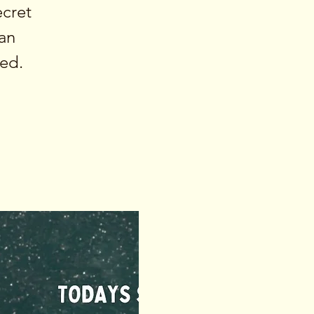
ecret
an
ied.