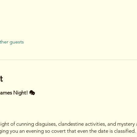
ther guests
t
Games Night! 🎭
ight of cunning disguises, clandestine activities, and mystery
ng you an evening so covert that even the date is classified.