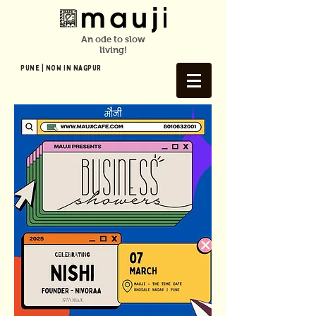
An ode to slow
living!
Pune | NOW In NAGPUR