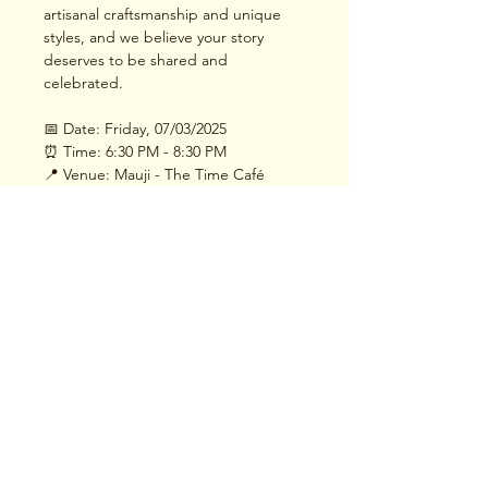
artisanal craftsmanship and unique 
styles, and we believe your story 
deserves to be shared and 
celebrated.
📅 Date: Friday, 07/03/2025
⏰ Time: 6:30 PM - 8:30 PM
📍 Venue: Mauji - The Time Café
Read More >
Share This Event