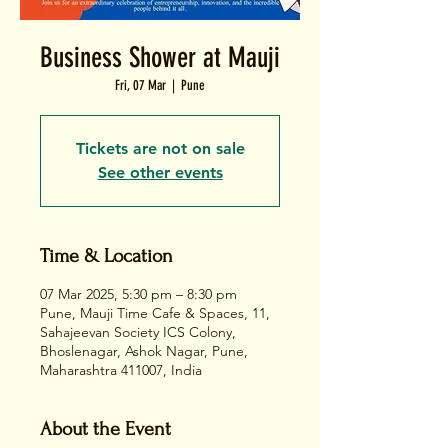
Business Shower at Mauji
Fri, 07 Mar
  |  
Pune
Tickets are not on sale
See other events
Time & Location
07 Mar 2025, 5:30 pm – 8:30 pm
Pune, Mauji Time Cafe & Spaces, 11,
Sahajeevan Society ICS Colony,
Bhoslenagar, Ashok Nagar, Pune,
Maharashtra 411007, India
About the Event