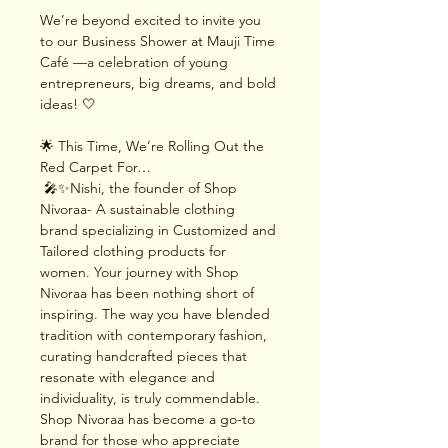
We’re beyond excited to invite you 
to our Business Shower at Mauji Time 
Café —a celebration of young 
entrepreneurs, big dreams, and bold 
ideas! 🤍
🌟 This Time, We’re Rolling Out the 
Red Carpet For…
 🎤✨Nishi, the founder of Shop 
Nivoraa- A sustainable clothing 
brand specializing in Customized and 
Tailored clothing products for 
women. Your journey with Shop 
Nivoraa has been nothing short of 
inspiring. The way you have blended 
tradition with contemporary fashion, 
curating handcrafted pieces that 
resonate with elegance and 
individuality, is truly commendable. 
Shop Nivoraa has become a go-to 
brand for those who appreciate 