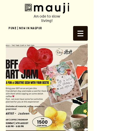
An ode to slow
living!
Pune | NOW In NAGPUR