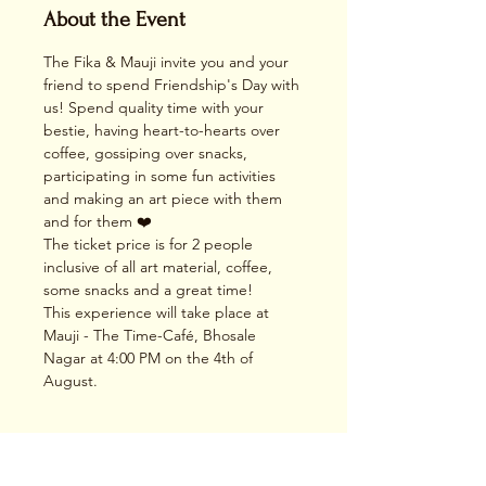
About the Event
The Fika & Mauji invite you and your 
friend to spend Friendship's Day with 
us! Spend quality time with your 
bestie, having heart-to-hearts over 
coffee, gossiping over snacks, 
participating in some fun activities 
and making an art piece with them 
and for them ❤️
The ticket price is for 2 people 
inclusive of all art material, coffee, 
some snacks and a great time!
This experience will take place at 
Mauji - The Time-Café, Bhosale 
Nagar at 4:00 PM on the 4th of 
August.