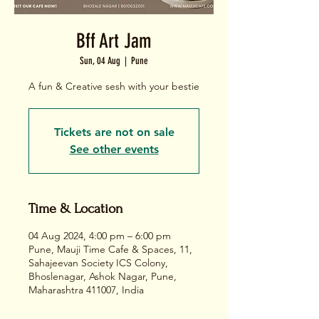
Bff Art Jam
Sun, 04 Aug
  |  
Pune
A fun & Creative sesh with your bestie
Tickets are not on sale
See other events
Time & Location
04 Aug 2024, 4:00 pm – 6:00 pm
Pune, Mauji Time Cafe & Spaces, 11,
Sahajeevan Society ICS Colony,
Bhoslenagar, Ashok Nagar, Pune,
Maharashtra 411007, India