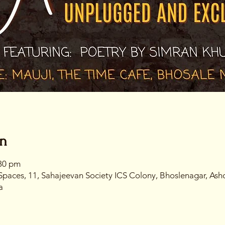
on
:30 pm
Spaces, 11, Sahajeevan Society ICS Colony, Bhoslenagar, Ash
a