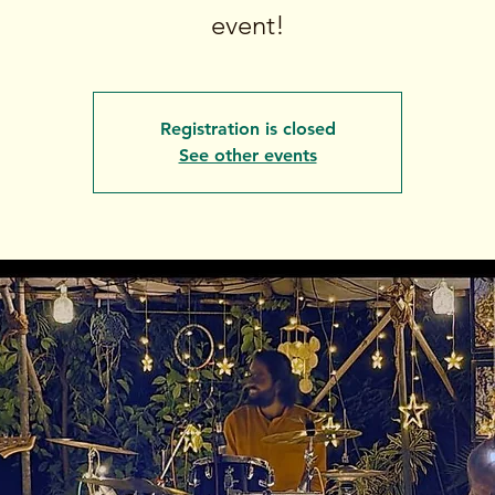
event!
Registration is closed
See other events