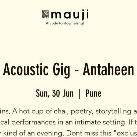
An ode to slow living!
Acoustic Gig - Antaheen
Sun, 30 Jun
  |  
Pune
ins, A hot cup of chai, poetry, storytelling 
cal performances in an intimate setting. If t
 kind of an evening, Dont miss this "exclu