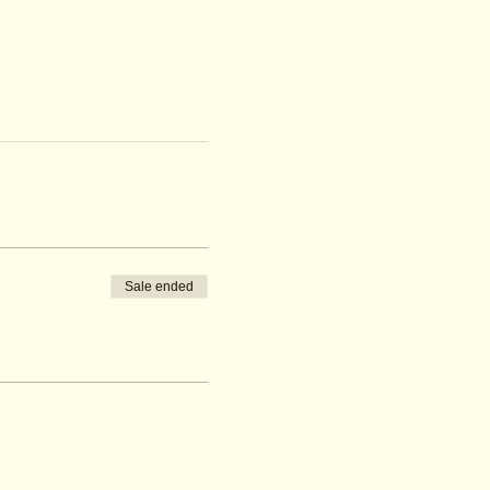
Sale ended