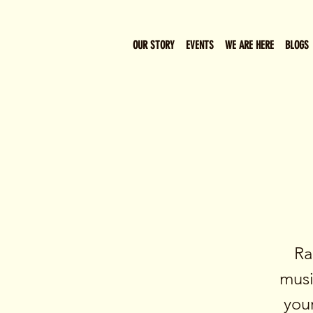
OUR STORY
EVENTS
WE ARE HERE
BLOGS
Ra
musi
your