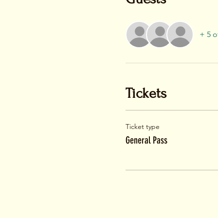
+ 5 o
Tickets
Ticket type
General Pass