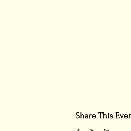
Share This Eve