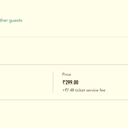
ther guests
Price
₹299.00
+₹7.48 ticket service fee