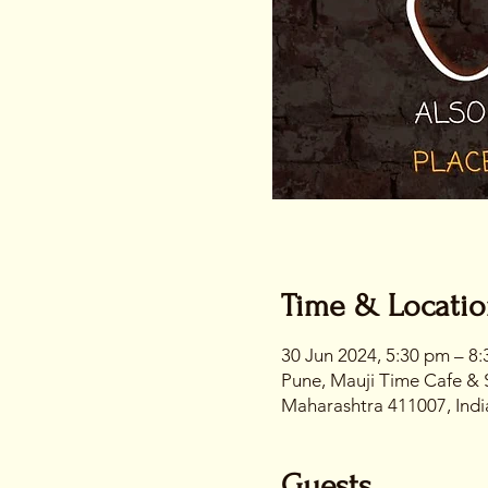
Time & Locati
30 Jun 2024, 5:30 pm – 8
Pune, Mauji Time Cafe & 
Maharashtra 411007, Indi
Guests