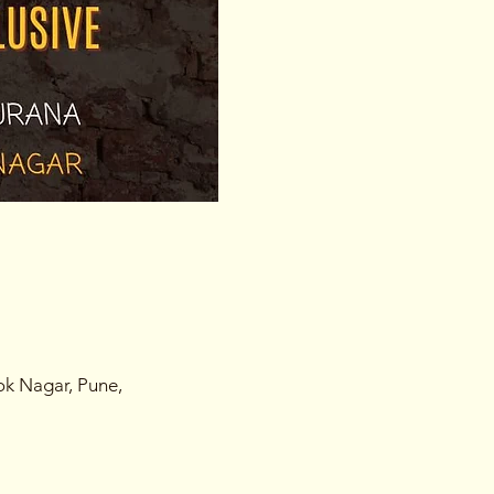
ok Nagar, Pune,