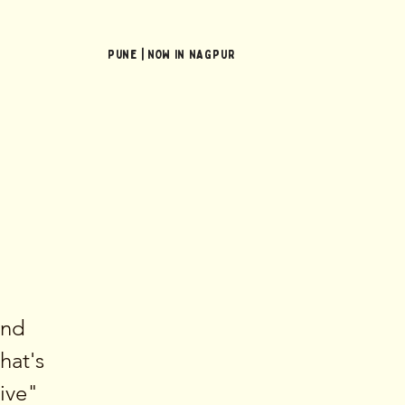
Pune | NOW In NAGPUR
and
hat's
sive"