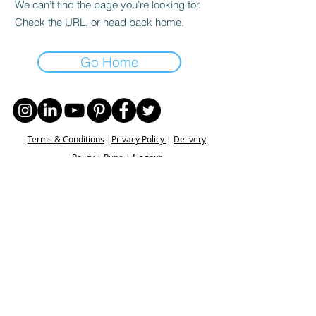
We can’t find the page you’re looking for.
Check the URL, or head back home.
Go Home
Terms & Conditions
|
Privacy Policy
|
Delivery
Policy | Pune | Nagpur
©2021 Mauji - The Time Cafe & Spaces |
Trawork LLP | CreativeShala LLP | Third Space
Hospitality and Space Solution Pvt. Ltd.