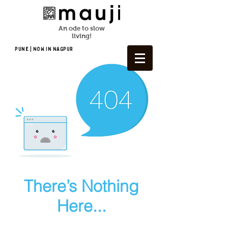
An ode to slow
living!
Pune | NOW In NAGPUR
There’s Nothing
Here...