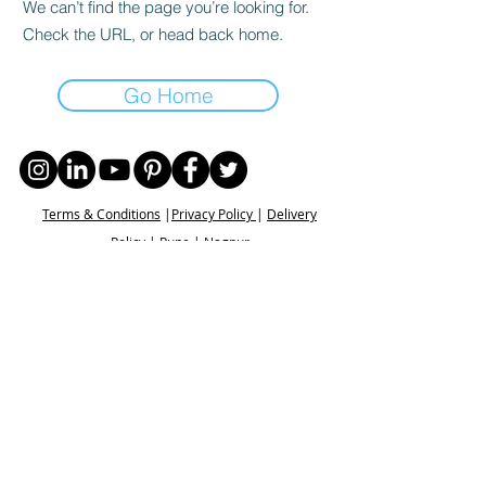
We can’t find the page you’re looking for.
Check the URL, or head back home.
Go Home
Terms & Conditions
|
Privacy Policy
|
Delivery
Policy | Pune | Nagpur
©2021 Mauji - The Time Cafe & Spaces |
Trawork LLP | CreativeShala LLP | Third Space
Hospitality and Space Solution Pvt. Ltd.