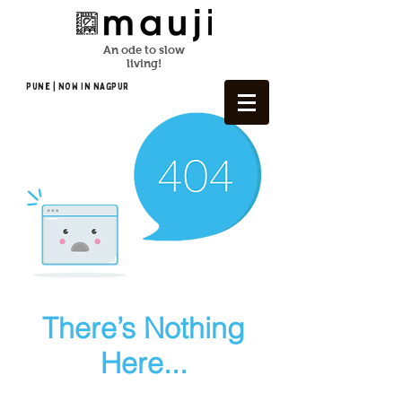
An ode to slow
living!
Pune | NOW In NAGPUR
There’s Nothing
Here...