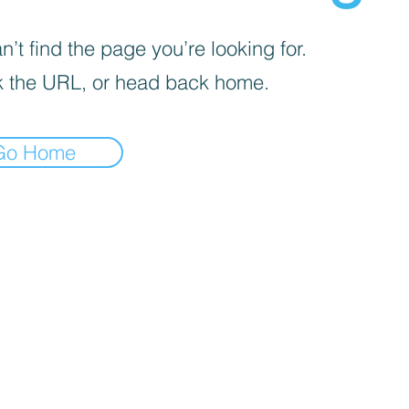
’t find the page you’re looking for.
 the URL, or head back home.
Go Home