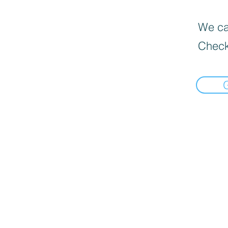
We can
Check