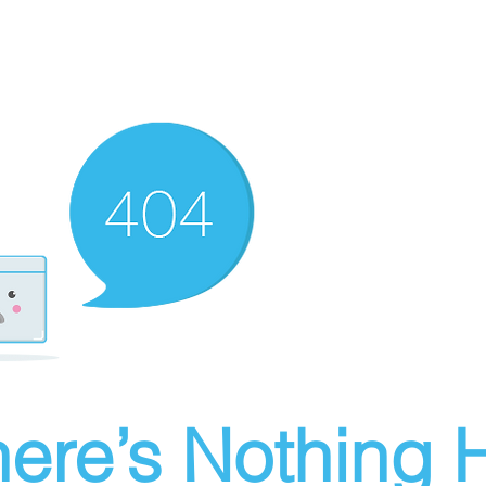
ere’s Nothing H