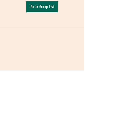
Go to Group List
Terms & Conditions
|
Privacy Policy
|
Delivery
Policy | Pune | Nagpur
©2021 Mauji - The Time Cafe & Spaces |
Trawork LLP | CreativeShala LLP | Third Space
Hospitality and Space Solution Pvt. Ltd.