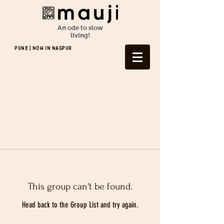
An ode to slow
living!
Pune | NOW In NAGPUR
This group can't be found.
Head back to the Group List and try again.