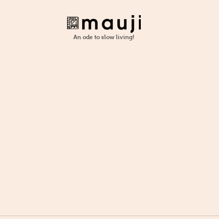
An ode to slow living!