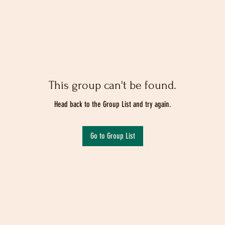
This group can't be found.
Head back to the Group List and try again.
Go to Group List