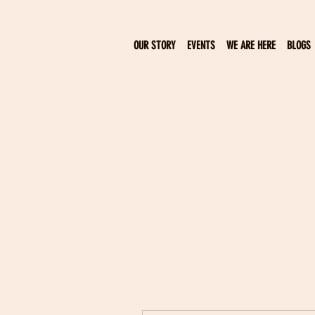
OUR STORY
EVENTS
WE ARE HERE
BLOGS