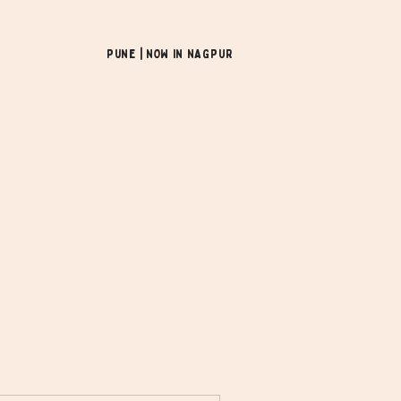
Pune | NOW In NAGPUR