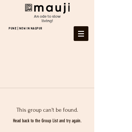
An ode to slow
living!
Pune | NOW In NAGPUR
This group can't be found.
Head back to the Group List and try again.