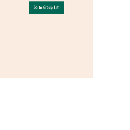
Go to Group List
Terms & Conditions
|
Privacy Policy
|
Delivery
Policy | Pune | Nagpur
©2021 Mauji - The Time Cafe & Spaces |
Trawork LLP | CreativeShala LLP | Third Space
Hospitality and Space Solution Pvt. Ltd.