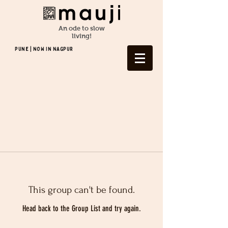
An ode to slow
living!
Pune | NOW In NAGPUR
This group can't be found.
Head back to the Group List and try again.