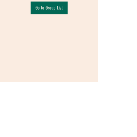
Go to Group List
Terms & Conditions
|
Privacy Policy
|
Delivery
Policy | Pune | Nagpur
©2021 Mauji - The Time Cafe & Spaces |
Trawork LLP | CreativeShala LLP | Third Space
Hospitality and Space Solution Pvt. Ltd.