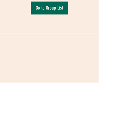
Go to Group List
Terms & Conditions
|
Privacy Policy
|
Delivery
Policy | Pune | Nagpur
©2021 Mauji - The Time Cafe & Spaces |
Trawork LLP | CreativeShala LLP | Third Space
Hospitality and Space Solution Pvt. Ltd.