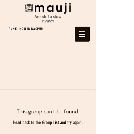
An ode to slow
living!
Pune | NOW In NAGPUR
This group can't be found.
Head back to the Group List and try again.