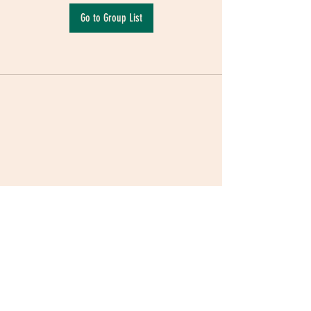
Go to Group List
Terms & Conditions
|
Privacy Policy
|
Delivery
Policy | Pune | Nagpur
©2021 Mauji - The Time Cafe & Spaces |
Trawork LLP | CreativeShala LLP | Third Space
Hospitality and Space Solution Pvt. Ltd.