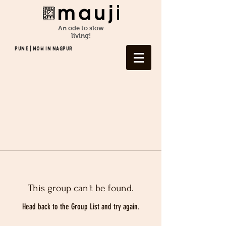
An ode to slow
living!
Pune | NOW In NAGPUR
This group can't be found.
Head back to the Group List and try again.