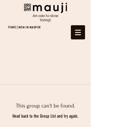
An ode to slow
living!
Pune | NOW In NAGPUR
This group can't be found.
Head back to the Group List and try again.