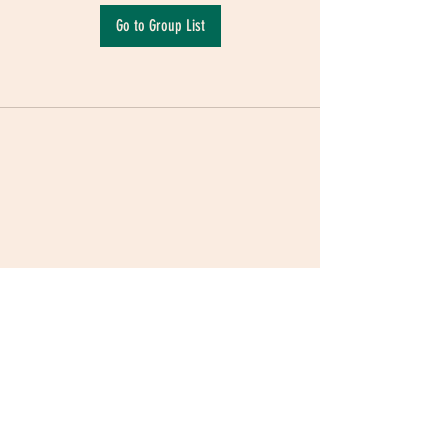
Go to Group List
Terms & Conditions
|
Privacy Policy
|
Delivery
Policy | Pune | Nagpur
©2021 Mauji - The Time Cafe & Spaces |
Trawork LLP | CreativeShala LLP | Third Space
Hospitality and Space Solution Pvt. Ltd.