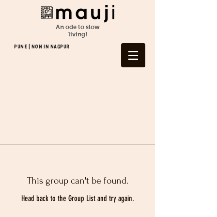
An ode to slow
living!
Pune | NOW In NAGPUR
This group can't be found.
Head back to the Group List and try again.