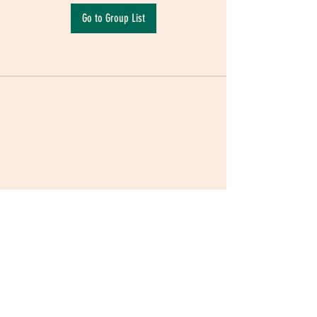
Go to Group List
Terms & Conditions
|
Privacy Policy
|
Delivery
Policy | Pune | Nagpur
©2021 Mauji - The Time Cafe & Spaces |
Trawork LLP | CreativeShala LLP | Third Space
Hospitality and Space Solution Pvt. Ltd.