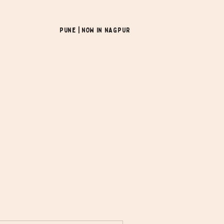
Pune | NOW In NAGPUR