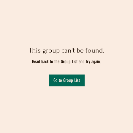
This group can't be found.
Head back to the Group List and try again.
Go to Group List