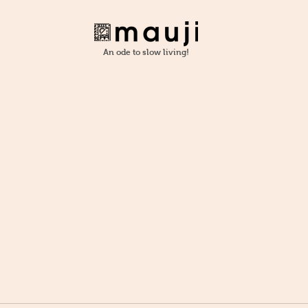
An ode to slow living!