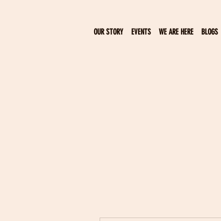
OUR STORY
EVENTS
WE ARE HERE
BLOGS