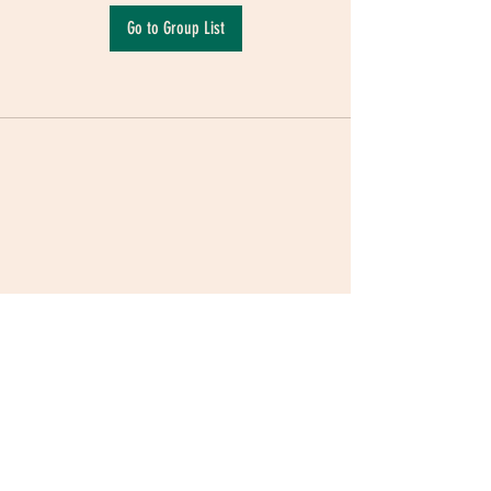
Go to Group List
Terms & Conditions
|
Privacy Policy
|
Delivery
Policy | Pune | Nagpur
©2021 Mauji - The Time Cafe & Spaces |
Trawork LLP | CreativeShala LLP | Third Space
Hospitality and Space Solution Pvt. Ltd.