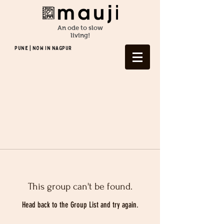
An ode to slow
living!
Pune | NOW In NAGPUR
This group can't be found.
Head back to the Group List and try again.